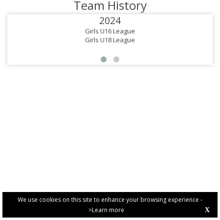
Team History
2024
Girls U16 League
Girls U18 League
We use cookies on this site to enhance your browsing experience -
>Learn more
X
PRIVACY POLICY