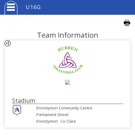
U16G
Team Information
Stadium
Ennistymon Community Centre
Parliament Street
Ennistymon
Co Clare