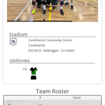
Stadium
Castlelands Community Centre
Castlelands
K32 KK33 -
Balbriggan
Co Dublin
Uniforms
1st
Team Roster
#
Name