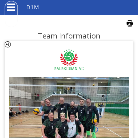
D1M
Team Information