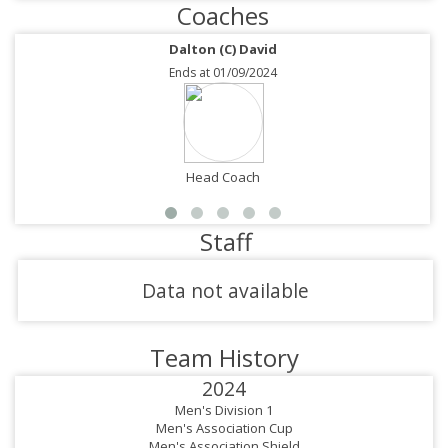
Coaches
Dalton (C) David
Ends at 01/09/2024
Head Coach
Staff
Data not available
Team History
2024
Men's Division 1
Men's Association Cup
Men's Association Shield