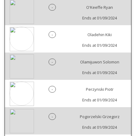
-
O'Keeffe Ryan
Ends at 01/09/2024
-
Oladehin Kiki
Ends at 01/09/2024
-
Olamijuwon Solomon
Ends at 01/09/2024
-
Perzynski Piotr
Ends at 01/09/2024
-
Pogorzelski Grzegorz
Ends at 01/09/2024