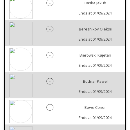
-
Baska Jakub
Ends at 01/09/2024
-
Bereznikov Oleksii
Ends at 01/09/2024
-
Bierowski Kajetan
Ends at 01/09/2024
-
Bodnar Pawel
Ends at 01/09/2024
-
Bowe Conor
Ends at 01/09/2024