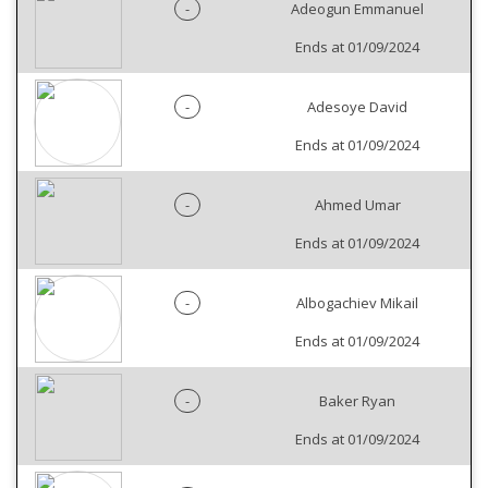
-
Adeogun Emmanuel
Ends at 01/09/2024
-
Adesoye David
Ends at 01/09/2024
-
Ahmed Umar
Ends at 01/09/2024
-
Albogachiev Mikail
Ends at 01/09/2024
-
Baker Ryan
Ends at 01/09/2024