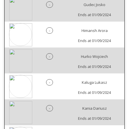
-
Gudec Josko
Ends at 01/09/2024
-
Himansh Arora
Ends at 01/09/2024
-
Hurko Wojciech
Ends at 01/09/2024
-
Kaluga Lukasz
Ends at 01/09/2024
-
Kania Dariusz
Ends at 01/09/2024