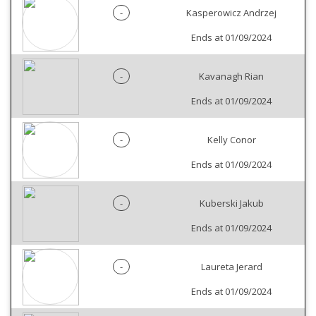
-
Kasperowicz Andrzej
Ends at 01/09/2024
-
Kavanagh Rian
Ends at 01/09/2024
-
Kelly Conor
Ends at 01/09/2024
-
Kuberski Jakub
Ends at 01/09/2024
-
Laureta Jerard
Ends at 01/09/2024