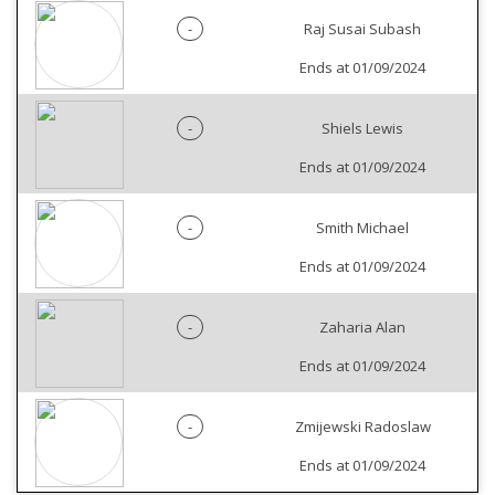
-
Raj Susai Subash
Ends at 01/09/2024
-
Shiels Lewis
Ends at 01/09/2024
-
Smith Michael
Ends at 01/09/2024
-
Zaharia Alan
Ends at 01/09/2024
-
Zmijewski Radoslaw
Ends at 01/09/2024