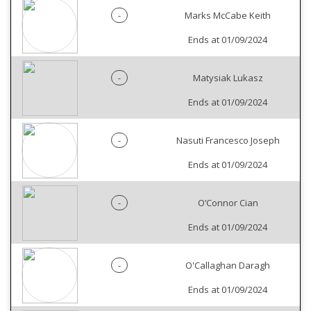
-
Marks McCabe Keith
Ends at 01/09/2024
-
Matysiak Lukasz
Ends at 01/09/2024
-
Nasuti Francesco Joseph
Ends at 01/09/2024
-
O’Connor Cian
Ends at 01/09/2024
-
O'Callaghan Daragh
Ends at 01/09/2024