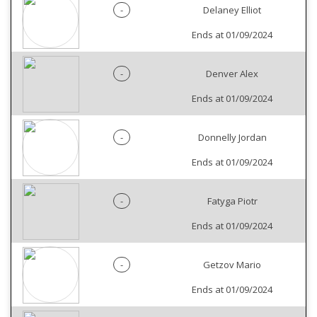
-
Delaney Elliot
Ends at 01/09/2024
-
Denver Alex
Ends at 01/09/2024
-
Donnelly Jordan
Ends at 01/09/2024
-
Fatyga Piotr
Ends at 01/09/2024
-
Getzov Mario
Ends at 01/09/2024