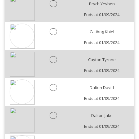
-
Brych Yevhen
Ends at 01/09/2024
-
Catibog Khiel
Ends at 01/09/2024
-
Cayton Tyrone
Ends at 01/09/2024
-
Dalton David
Ends at 01/09/2024
-
Dalton Jake
Ends at 01/09/2024