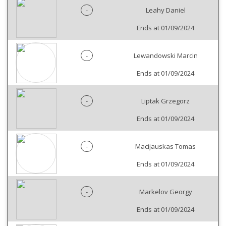
-
Leahy Daniel
Ends at 01/09/2024
-
Lewandowski Marcin
Ends at 01/09/2024
-
Liptak Grzegorz
Ends at 01/09/2024
-
Macijauskas Tomas
Ends at 01/09/2024
-
Markelov Georgy
Ends at 01/09/2024